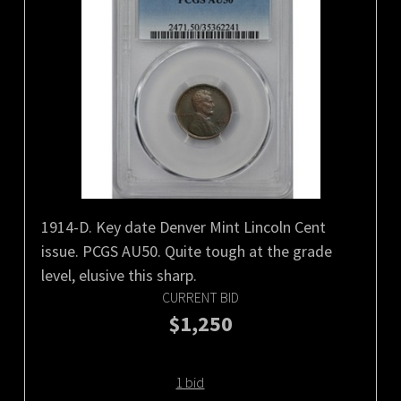
1914-D. Key date Denver Mint Lincoln Cent
issue. PCGS AU50. Quite tough at the grade
level, elusive this sharp.
CURRENT BID
$1,250
1 bid