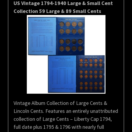
US Vintage 1794-1940 Large & Small Cent
Collection 59 Large & 89 Small Cents
Vintage Album Collection of Large Cents &
Lincoln Cents. Features an entirely unattributed
collection of Large Cents – Liberty Cap 1794,
full date plus 1795 & 1796 with nearly full