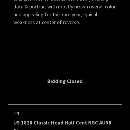
date & portrait with mostly brown overall color
and appealing for this rare year, typical
weakness at center of reverse.
Bidding Closed
#
4
US 1828 Classic Head Half Cent NGC AU58