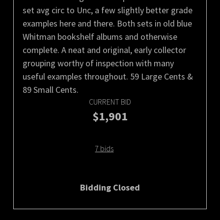
set avg circ to Unc, a few slightly better grade
examples here and there. Both sets in old blue
Whitman bookshelf albums and otherwise
complete. A neat and original, early collector
grouping worthy of inspection with many
useful examples throughout. 59 Large Cents &
89 Small Cents.
CURRENT BID
$1,901
7 bids
Bidding Closed