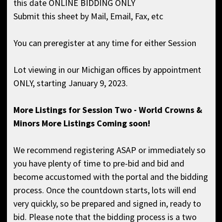
this date ONLINE BIDDING ONLY
Submit this sheet by Mail, Email, Fax, etc
You can preregister at any time for either Session
Lot viewing in our Michigan offices by appointment
ONLY, starting January 9, 2023.
More Listings for Session Two - World Crowns &
Minors More Listings Coming soon!
We recommend registering ASAP or immediately so
you have plenty of time to pre-bid and bid and
become accustomed with the portal and the bidding
process. Once the countdown starts, lots will end
very quickly, so be prepared and signed in, ready to
bid. Please note that the bidding process is a two