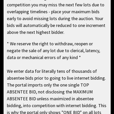
competition you may miss the next few lots due to
overlapping timelines - place your maximum bids
early to avoid missing lots during the auction. Your
bids will automatically be reduced to one increment
above the next highest bidder.
* We reserve the right to withdraw, reopen or
negate the sale of any lot due to clerical, latency,
data or mechanical errors of any kind *
We enter data for literally tens of thousands of
absentee bids prior to going to live internet bidding.
The portal imports only the one single TOP
ABSENTEE BID, not disclosing the MAXIMUM
ABSENTEE BID unless maximized in absentee
bidding, into competition with internet bidding. This
is why the portal only shows "ONE BID" on all lots