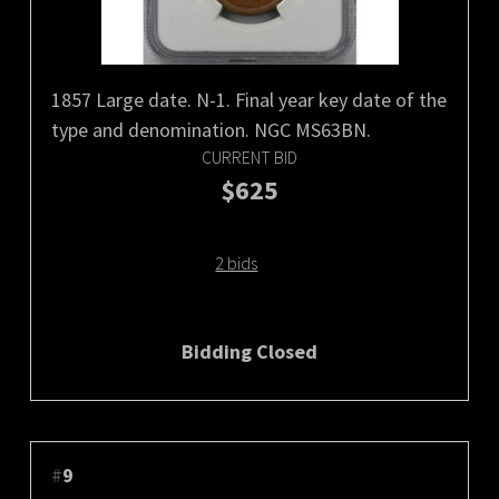
1857 Large date. N-1. Final year key date of the
type and denomination. NGC MS63BN.
CURRENT BID
$625
2 bids
Bidding Closed
#
9