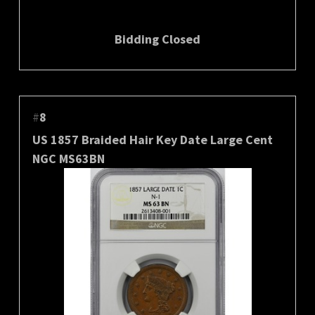
Bidding Closed
#
8
US 1857 Braided Hair Key Date Large Cent
NGC MS63BN