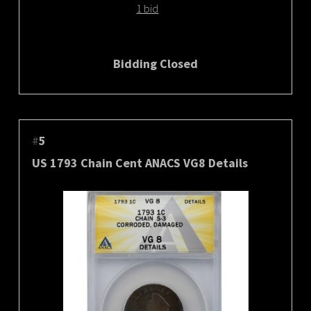
1 bid
Bidding Closed
#
5
US 1793 Chain Cent ANACS VG8 Details