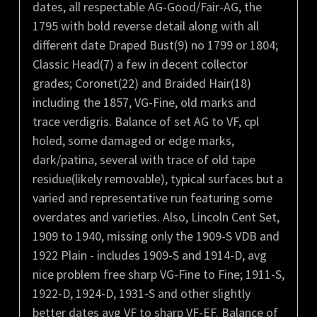
dates, all respectable AG-Good/Fair-AG, the
1795 with bold reverse detail along with all
different date Draped Bust(9) no 1799 or 1804;
Classic Head(7) a few in decent collector
grades; Coronet(22) and Braided Hair(18)
including the 1857, VG-Fine, old marks and
trace verdigris. Balance of set AG to VF, cpl
holed, some damaged or edge marks,
dark/patina, several with trace of old tape
residue(likely removable), typical surfaces but a
varied and representative run featuring some
overdates and varieties. Also, Lincoln Cent Set,
1909 to 1940, missing only the 1909-S VDB and
1922 Plain - includes 1909-S and 1914-D, avg
nice problem free sharp VG-Fine to Fine; 1911-S,
1922-D, 1924-D, 1931-S and other slightly
better dates avg VF to sharp VF-EF. Balance of