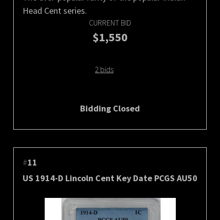
Head Cent series.
CURRENT BID
$1,550
2 bids
Bidding Closed
#
11
US 1914-D Lincoln Cent Key Date PCGS AU50