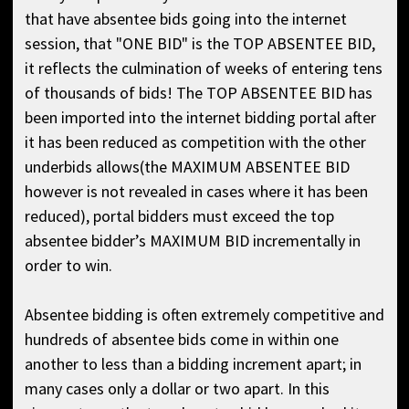
that have absentee bids going into the internet
session, that "ONE BID" is the TOP ABSENTEE BID,
it reflects the culmination of weeks of entering tens
of thousands of bids! The TOP ABSENTEE BID has
been imported into the internet bidding portal after
it has been reduced as competition with the other
underbids allows(the MAXIMUM ABSENTEE BID
however is not revealed in cases where it has been
reduced), portal bidders must exceed the top
absentee bidder’s MAXIMUM BID incrementally in
order to win.
Absentee bidding is often extremely competitive and
hundreds of absentee bids come in within one
another to less than a bidding increment apart; in
many cases only a dollar or two apart. In this