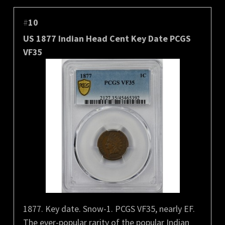
#
10
US 1877 Indian Head Cent Key Date PCGS
VF35
1877. Key date. Snow-1. PCGS VF35, nearly EF.
The ever-popular rarity of the popular Indian