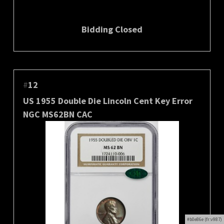
Bidding Closed
#
12
US 1955 Double Die Lincoln Cent Key Error
NGC MS62BN CAC
#b0e86e (fr:v987)