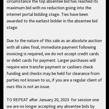
circumstance the top absentee bid has reached its
maximum bid with no reduction going into the
internet portal bidding stage. Ties have been
awarded to the earliest bidder in the absentee bid
stage.
Due to the nature of this sale as an absolute auction
with all sales final, immediate payment following
invoicing is required, we do not accept credit cards
or debit cards for payment. Larger purchases will
require wire transfer payment or cashiers check
funding and checks may be held for clearance from
parties not known to us, if you are a regular client of
ours this is not an issue.
TO REPEAT after January 20, 2023 for session one
we are no longer accepting any absentee bids by