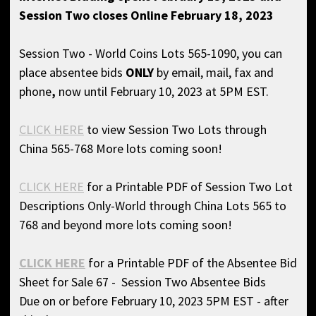
Session Two closes Online February 18, 2023
Session Two - World Coins Lots 565-1090, you can
place absentee bids
ONLY
by email, mail, fax and
phone
,
now until February 10, 2023 at 5PM EST.
CLICK HERE
to view Session Two Lots through
China 565-768 More lots coming soon!
CLICK HERE
for a Printable PDF of Session Two Lot
Descriptions Only-World through China Lots 565 to
768 and beyond more lots coming soon!
CLICK HERE
for a Printable PDF of the Absentee Bid
Sheet for Sale 67 - Session Two Absentee Bids
Due on or before February 10, 2023 5PM EST - after