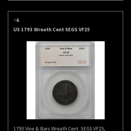
#
6
US 1793 Wreath Cent SEGS VF25
1793 Vine & Bars Wreath Cent. SEGS VF25,