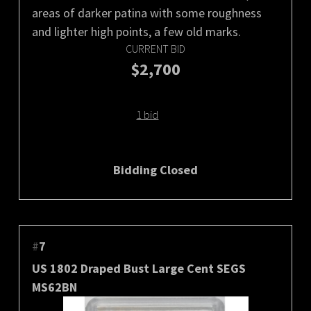
areas of darker patina with some roughness
and lighter high points, a few old marks.
CURRENT BID
$2,700
1 bid
Bidding Closed
#
7
US 1802 Draped Bust Large Cent SEGS
MS62BN