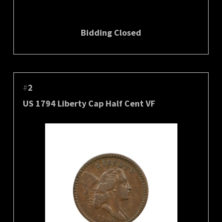
Bidding Closed
#
2
US 1794 Liberty Cap Half Cent VF