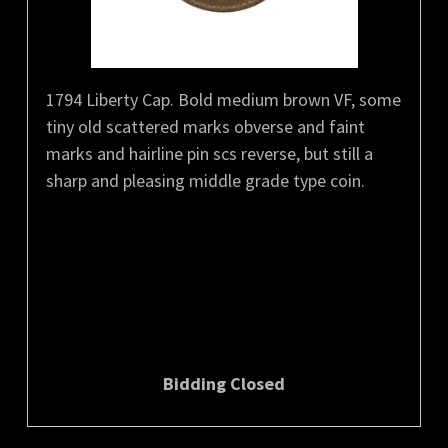
1794 Liberty Cap. Bold medium brown VF, some
tiny old scattered marks obverse and faint
marks and hairline pin scs reverse, but still a
sharp and pleasing middle grade type coin.
Bidding Closed