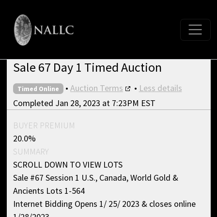
Sale 67 Day 1 Timed Auction
•
Auction Terms
•
Less details
Timed Online
Completed Jan 28, 2023 at 7:23PM EST
BUYER PREMIUM
20.0%
SUMMARY
SCROLL DOWN TO VIEW LOTS
Sale #67 Session 1 U.S., Canada, World Gold &
Ancients Lots 1-564
Internet Bidding Opens 1/ 25/ 2023 & closes online
1/28/2023