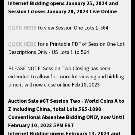
Internet Bidding opens January 25, 2024 and
Session I closes January 28, 2023 Live Online
CLICK HERE
to view Session One Lots 1-564
CLICK HERE
for a Printable PDF of Session One Lot
Descriptions Only - US Lots 1 to 564
PLEASE NOTE: Session Two Closing has been
extended to allow for more lot viewing and bidding
time it will now close online Feb 18, 2023
Auction Sale #67 Session Two - World Coins A to
Z including China, total Lots 565-1090
Conventional Absentee Bidding ONLY, now
Until
February 10, 2023 5PM EST
Internet Bidding opens February 13, 2023 and