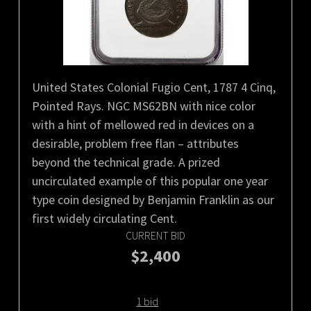
United States Colonial Fugio Cent, 1787 4 Cinq,
Pointed Rays. NGC MS62BN with nice color
with a hint of mellowed red in devices on a
desirable, problem free flan – attributes
beyond the technical grade. A prized
uncirculated example of this popular one year
type coin designed by Benjamin Franklin as our
first widely circulating Cent.
CURRENT BID
$2,400
1 bid