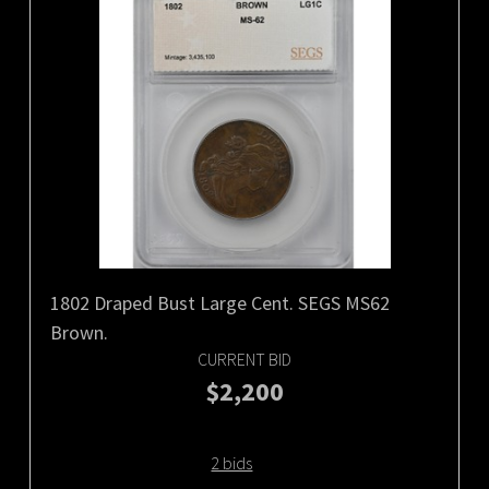
1802 Draped Bust Large Cent. SEGS MS62
Brown.
CURRENT BID
$2,200
2 bids