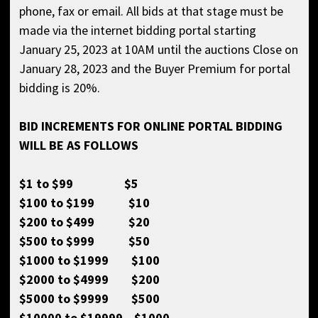
phone, fax or email. All bids at that stage must be
made via the internet bidding portal starting
January 25, 2023 at 10AM until the auctions Close on
January 28, 2023 and the Buyer Premium for portal
bidding is 20%.
BID INCREMENTS FOR ONLINE PORTAL BIDDING
WILL BE AS FOLLOWS
$1 to $99 $5
$100 to $199 $10
$200 to $499 $20
$500 to $999 $50
$1000 to $1999 $100
$2000 to $4999 $200
$5000 to $9999 $500
$10000 to $19999 $1000