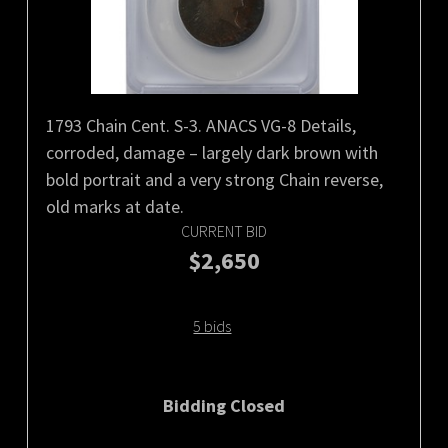
1793 Chain Cent. S-3. ANACS VG-8 Details,
corroded, damage – largely dark brown with
bold portrait and a very strong Chain reverse,
old marks at date.
CURRENT BID
$2,650
5 bids
Bidding Closed