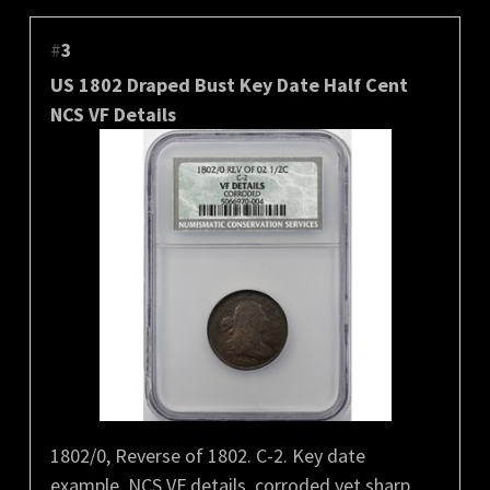
#
3
US 1802 Draped Bust Key Date Half Cent
NCS VF Details
1802/0, Reverse of 1802. C-2. Key date
example. NCS VF details, corroded yet sharp