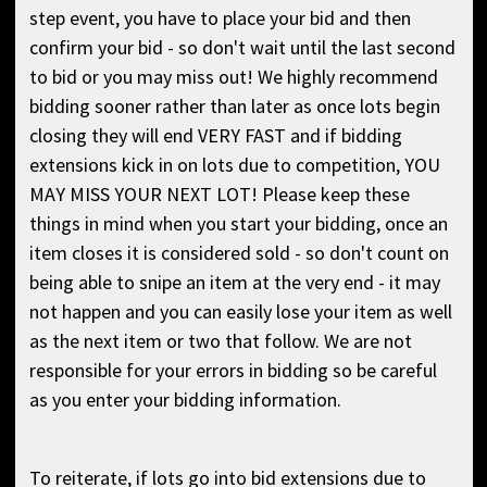
step event, you have to place your bid and then
confirm your bid - so don't wait until the last second
to bid or you may miss out! We highly recommend
bidding sooner rather than later as once lots begin
closing they will end VERY FAST and if bidding
extensions kick in on lots due to competition, YOU
MAY MISS YOUR NEXT LOT! Please keep these
things in mind when you start your bidding, once an
item closes it is considered sold - so don't count on
being able to snipe an item at the very end - it may
not happen and you can easily lose your item as well
as the next item or two that follow. We are not
responsible for your errors in bidding so be careful
as you enter your bidding information.
To reiterate, if lots go into bid extensions due to