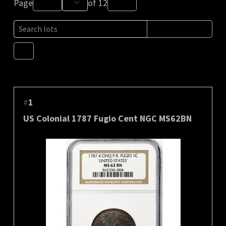
Page
of
12
#
1
US Colonial 1787 Fugio Cent NGC MS62BN