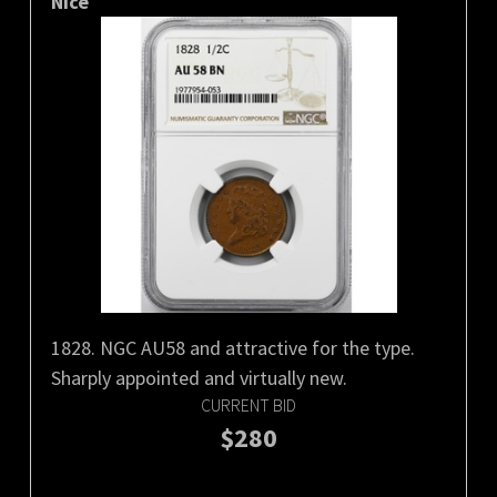
Nice
1828. NGC AU58 and attractive for the type.
Sharply appointed and virtually new.
CURRENT BID
$280