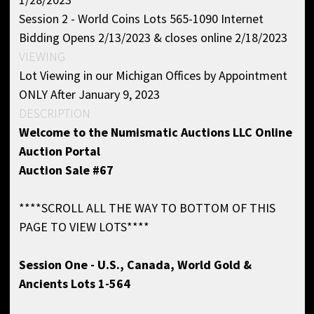
Session 2 - World Coins Lots 565-1090 Internet
Bidding Opens 2/13/2023 & closes online 2/18/2023
VIEWING
Lot Viewing in our Michigan Offices by Appointment
ONLY After January 9, 2023
DESCRIPTION
Welcome to the
Numismatic Auctions LLC Online
Auction Portal
Auction Sale #67
****SCROLL ALL THE WAY TO BOTTOM OF THIS
PAGE TO VIEW LOTS****
Session One - U.S., Canada, World Gold &
Ancients Lots 1-564