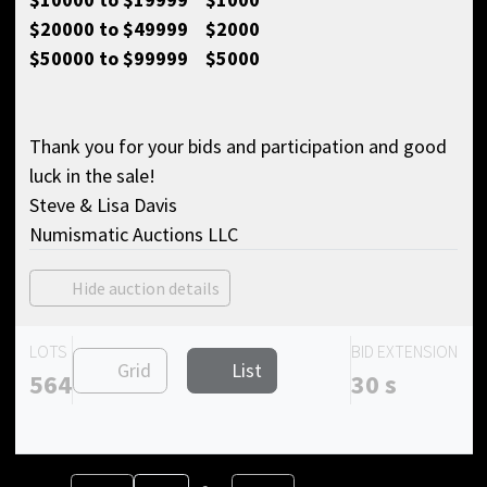
$20000 to $49999 $2000
$50000 to $99999 $5000
Thank you for your bids and participation and good
luck in the sale!
Steve & Lisa Davis
Numismatic Auctions LLC
Hide auction details
LOTS
BID EXTENSION
Grid
List
564
30 s