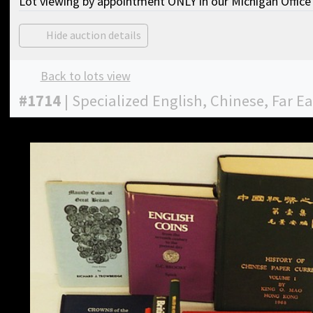
Lot viewing by appointment ONLY in our Michigan Office 
Hide auction details
Back to lots view
#
1714
|
Specialized English, Chinese, Far E