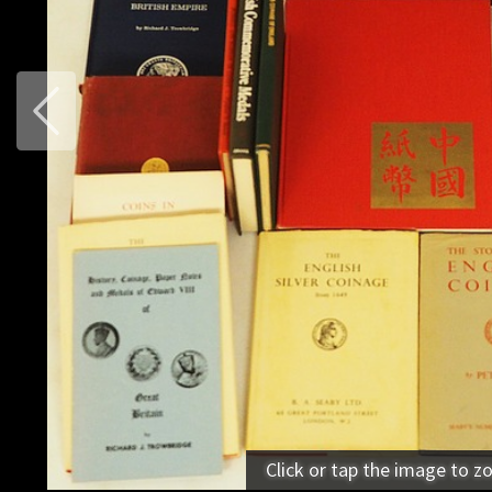
Previous
Click or tap the image to z