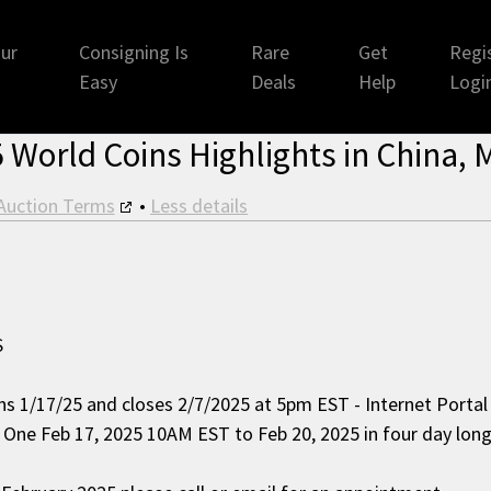
ur
Consigning Is
Rare
Get
Regis
Easy
Deals
Help
Logi
 World Coins Highlights in China, M
Auction Terms
•
Less details
S
ns 1/17/25 and closes 2/7/2025 at 5pm EST - Internet Porta
n One Feb 17, 2025 10AM EST to Feb 20, 2025 in four day long