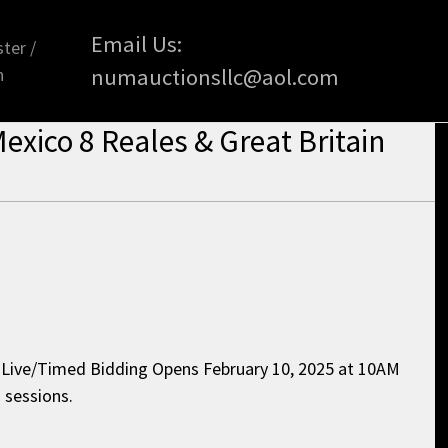
Email Us:
ter /
n
numauctionsllc@aol.com
exico 8 Reales & Great Britain
l Live/Timed Bidding Opens February 10, 2025 at 10AM
 sessions.