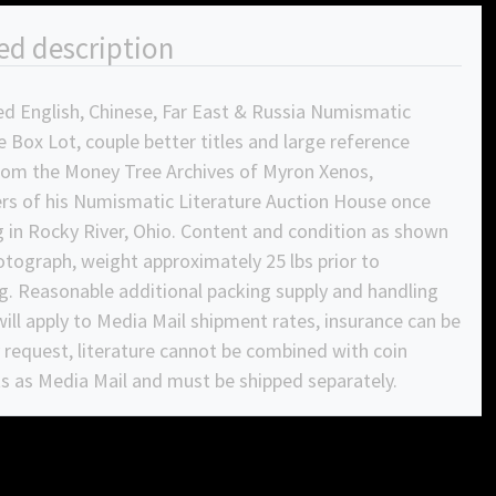
ed description
ed English, Chinese, Far East & Russia Numismatic
e Box Lot, couple better titles and large reference
rom the Money Tree Archives of Myron Xenos,
rs of his Numismatic Literature Auction House once
 in Rocky River, Ohio. Content and condition as shown
otograph, weight approximately 25 lbs prior to
g. Reasonable additional packing supply and handling
ill apply to Media Mail shipment rates, insurance can be
request, literature cannot be combined with coin
s as Media Mail and must be shipped separately.