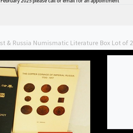
February 2025 please call or email for an appointment
ast & Russia Numismatic Literature Box Lot of 2