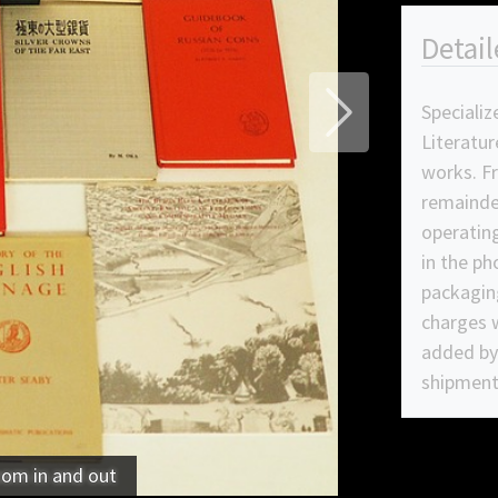
Detail
Specializ
Next
Literatur
works. F
remainde
operating
in the ph
packagin
charges w
added by 
shipment
oom in and out