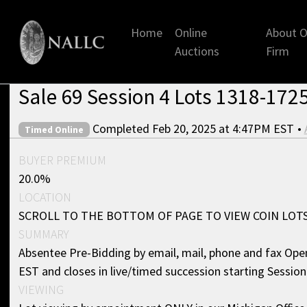
Home
Online
About O
Auctions
Firm
Sale 69 Session 4 Lots 1318-1725
Completed Feb 20, 2025 at 4:47PM EST
•
Timed Online
BUYER PREMIUM
20.0%
LOCATION
SCROLL TO THE BOTTOM OF PAGE TO VIEW COIN LOT
SUMMARY
Absentee Pre-Bidding by email, mail, phone and fax Ope
EST and closes in live/timed succession starting Sessio
VIEWING