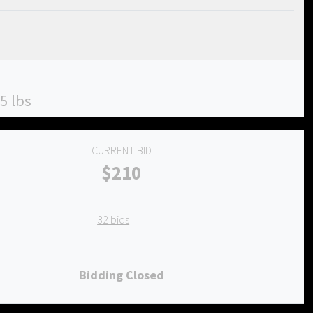
5 lbs
CURRENT BID
$210
32 bids
Bidding Closed